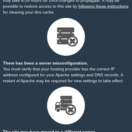
may take 8-24 hours for DNS changes to propagate. It may be
possible to restore access to this site by
following these instructions
for clearing your dns cache.
There has been a server misconfiguration.
You must verify that your hosting provider has the correct IP
address configured for your Apache settings and DNS records. A
restart of Apache may be required for new settings to take effect.
The site may have moved to a different server.