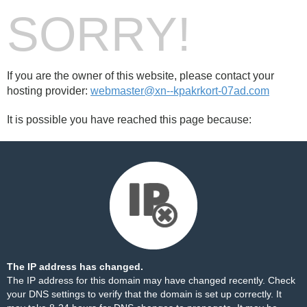
SORRY!
If you are the owner of this website, please contact your
hosting provider:
webmaster@xn--kpakrkort-07ad.com
It is possible you have reached this page because:
The IP address has changed.
The IP address for this domain may have changed recently. Check
your DNS settings to verify that the domain is set up correctly. It